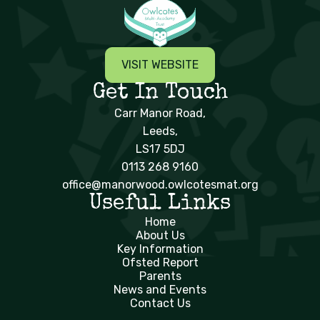
VISIT WEBSITE
Get In Touch
Carr Manor Road,
Leeds,
LS17 5DJ
0113 268 9160
office@manorwood.owlcotesmat.org
Useful Links
Home
About Us
Key Information
Ofsted Report
Parents
News and Events
Contact Us