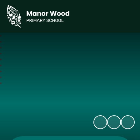
Manor Wood Primary School