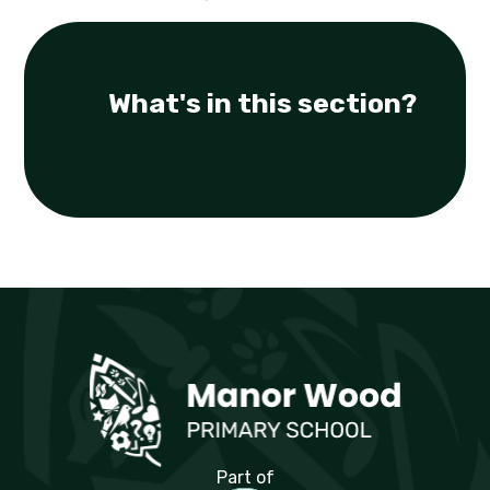
What's in this section?
Manor Wood Primary School
Part of