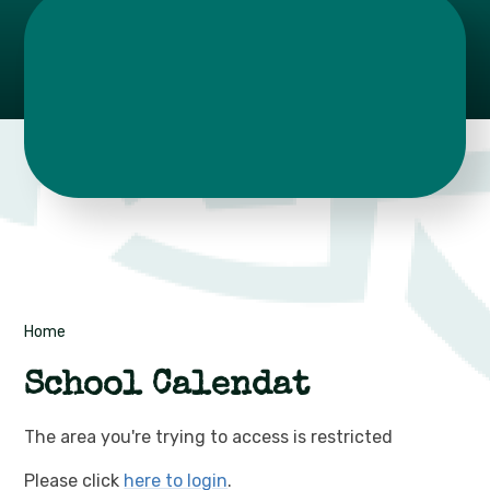
Home
School Calendat
The area you're trying to access is restricted
Please click
here to login
.