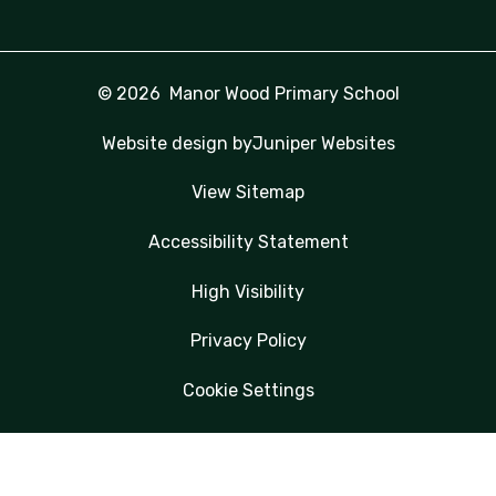
© 2026 Manor Wood Primary School
Website design by
Juniper Websites
View Sitemap
Accessibility Statement
High Visibility
Privacy Policy
Cookie Settings