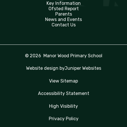
Key Information
Ofsted Report
Parents
News and Events
Contact Us
© 2026 Manor Wood Primary School
Website design by
Juniper Websites
View Sitemap
Accessibility Statement
High Visibility
Privacy Policy