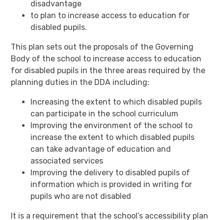
disadvantage
to plan to increase access to education for
disabled pupils.
This plan sets out the proposals of the Governing
Body of the school to increase access to education
for disabled pupils in the three areas required by the
planning duties in the DDA including:
Increasing the extent to which disabled pupils
can participate in the school curriculum
Improving the environment of the school to
increase the extent to which disabled pupils
can take advantage of education and
associated services
Improving the delivery to disabled pupils of
information which is provided in writing for
pupils who are not disabled
It is a requirement that the school’s accessibility plan