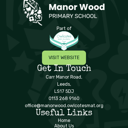
Manor Wood Primary School
Part of
VISIT WEBSITE
Get In Touch
Carr Manor Road,
Leeds,
LS17 5DJ
0113 268 9160
office@manorwood.owlcotesmat.org
Useful Links
Home
About Us