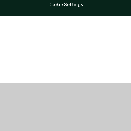
Cookie Settings
Cookie Policy
This site uses cookies to store information on your computer.
Click here for more information
Accept All
Manage Cookies
Deny All