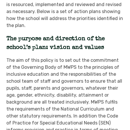
is resourced, implemented and reviewed and revised
as necessary. Below is a set of action plans showing
how the school will address the priorities identified in
the plan.
The purpose and direction of the
school’s plan: vision and values
The aim of this policy is to set out the commitment
of the Governing Body of MWPS to the principles of
inclusive education and the responsibilities of the
school team of staff and governors to ensure that all
pupils, staff, parents and governors, whatever their
age, gender, ethnicity, disability, attainment or
background are all treated inclusively. MWPS fulfils
the requirements of the National Curriculum and
other statutory requirements. In addition the Code
of Practice for Special Educational Needs (SEN)
informs provision and practice in terms of meeting