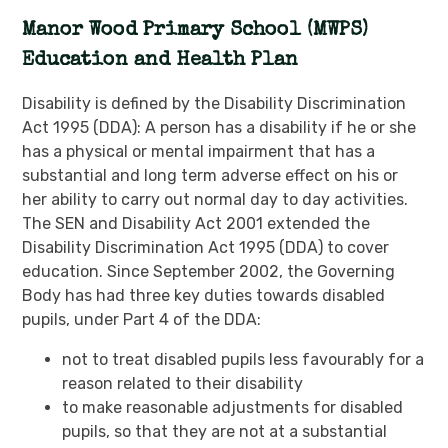
Manor Wood Primary School (MWPS)
Education and Health Plan
Disability is defined by the Disability Discrimination
Act 1995 (DDA): A person has a disability if he or she
has a physical or mental impairment that has a
substantial and long term adverse effect on his or
her ability to carry out normal day to day activities.
The SEN and Disability Act 2001 extended the
Disability Discrimination Act 1995 (DDA) to cover
education. Since September 2002, the Governing
Body has had three key duties towards disabled
pupils, under Part 4 of the DDA:
not to treat disabled pupils less favourably for a
reason related to their disability
to make reasonable adjustments for disabled
pupils, so that they are not at a substantial