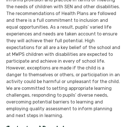
the needs of children with SEN and other disabilities.
The recommendations of Health Plans are followed
and there is a full commitment to inclusion and
equal opportunities. As a result, pupils’ varied life
experiences and needs are taken account to ensure
they will achieve their full potential. High
expectations for all are a key belief of the school and
at MWPS children with disabilities are expected to
participate and achieve in every of school life.
However, exceptions are made if the child is a
danger to themselves or others, or participation in an
activity could be harmful or unpleasant for the child.
We are committed to setting appropriate learning
challenges, responding to pupils’ diverse needs,
overcoming potential barriers to learning and
employing quality assessment to inform planning
and next steps in learning.