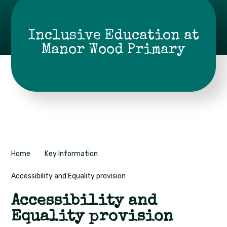
Inclusive Education at
Manor Wood Primary
Home
Key Information
Accessibility and Equality provision
Accessibility and
Equality provision