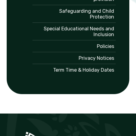
Safeguarding and Child
Protection
Special Educational Needs and
Inclusion
Policies
Privacy Notices
Term Time & Holiday Dates