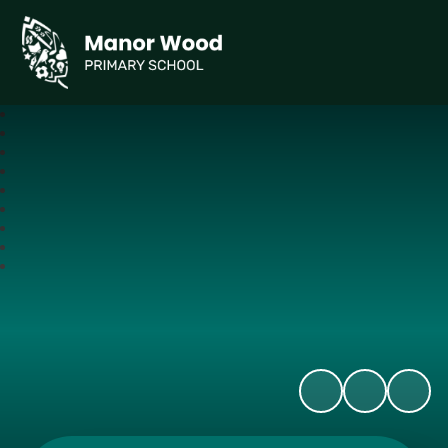
Manor Wood Primary School