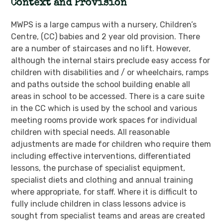
Context
and Provision
MWPS is a large campus with a nursery, Children’s
Centre, (CC) babies and 2 year old provision. There
are a number of staircases and no lift. However,
although the internal stairs preclude easy access for
children with disabilities and / or wheelchairs, ramps
and paths outside the school building enable all
areas in school to be accessed. There is a care suite
in the CC which is used by the school and various
meeting rooms provide work spaces for individual
children with special needs. All reasonable
adjustments are made for children who require them
including effective interventions, differentiated
lessons, the purchase of specialist equipment,
specialist diets and clothing and annual training
where appropriate, for staff. Where it is difficult to
fully include children in class lessons advice is
sought from specialist teams and areas are created