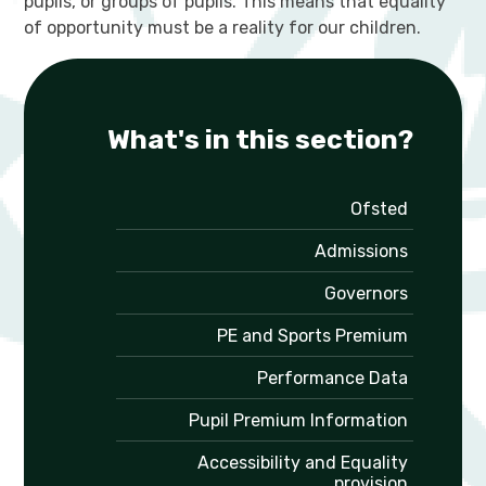
pupils, or groups of pupils. This means that equality
of opportunity must be a reality for our children.
What's in this section?
Ofsted
Admissions
Governors
PE and Sports Premium
Performance Data
Pupil Premium Information
Accessibility and Equality
provision