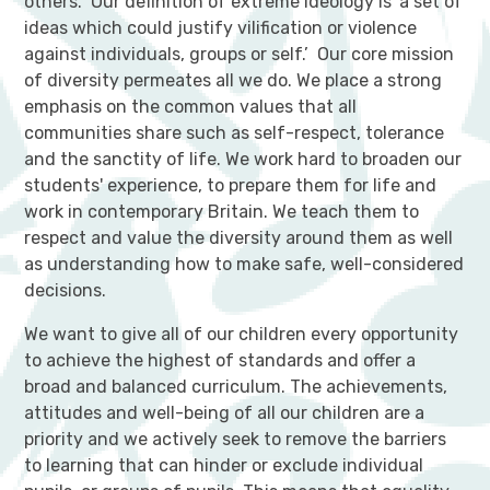
others. Our definition of extreme ideology is ‘a set of
ideas which could justify vilification or violence
against individuals, groups or self.’ Our core mission
of diversity permeates all we do. We place a strong
emphasis on the common values that all
communities share such as self-respect, tolerance
and the sanctity of life. We work hard to broaden our
students' experience, to prepare them for life and
work in contemporary Britain. We teach them to
respect and value the diversity around them as well
as understanding how to make safe, well-considered
decisions.
We want to give all of our children every opportunity
to achieve the highest of standards and offer a
broad and balanced curriculum. The achievements,
attitudes and well-being of all our children are a
priority and we actively seek to remove the barriers
to learning that can hinder or exclude individual