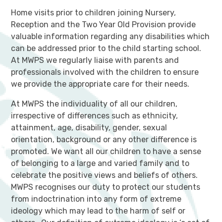
Home visits prior to children joining Nursery,
Reception and the Two Year Old Provision provide
valuable information regarding any disabilities which
can be addressed prior to the child starting school.
At MWPS we regularly liaise with parents and
professionals involved with the children to ensure
we provide the appropriate care for their needs.
At MWPS the individuality of all our children,
irrespective of differences such as ethnicity,
attainment, age, disability, gender, sexual
orientation, background or any other difference is
promoted. We want all our children to have a sense
of belonging to a large and varied family and to
celebrate the positive views and beliefs of others.
MWPS recognises our duty to protect our students
from indoctrination into any form of extreme
ideology which may lead to the harm of self or