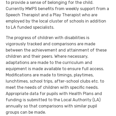
to provide a sense of belonging for the child.
Currently MWPS benefits from weekly support from a
Speech Therapist and a Play Therapist who are
employed by the local cluster of schools in addition
to LA funded specialists.
The progress of children with disabilities is
vigorously tracked and comparisons are made
between the achievement and attainment of these
children and their peers. Where necessary,
adaptations are made to the curriculum and
equipment is made available to ensure full access.
Modifications are made to timings, playtimes,
lunchtimes, school trips, after-school clubs etc. to
meet the needs of children with specific needs.
Appropriate data for pupils with Health Plans and
funding is submitted to the Local Authority (LA)
annually so that comparisons with similar pupil
groups can be made.