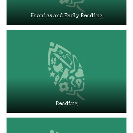
Phonics and Early Reading
Reading