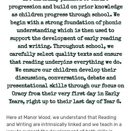
progression and build on prior knowledge
as children progress through school. We
begin with a strong foundation of phonic
understanding which is then used to
support the development of early reading
and writing. Throughout school, we
carefully select quality texts and ensure
that reading underpins everything we do.
We ensure our children develop their
discussion, conversation, debate and
presentational skills through our focus on
Oracy from their very first day in Early
Years, right up to their last day of Year 6.
Here at Manor Wood, we understand that Reading
and Writing are intrinsically linked and we teach in a