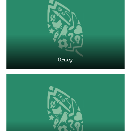
Oracy