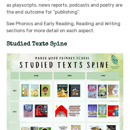
as playscripts, news reports, podcasts and poetry are
the end outcome for “publishing”.
See Phonics and Early Reading, Reading and Writing
sections for more detail on each aspect.
Studied Texts Spine