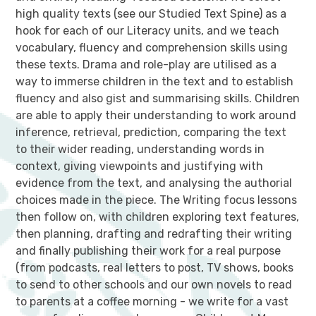
high quality texts (see our Studied Text Spine) as a
hook for each of our Literacy units, and we teach
vocabulary, fluency and comprehension skills using
these texts. Drama and role-play are utilised as a
way to immerse children in the text and to establish
fluency and also gist and summarising skills. Children
are able to apply their understanding to work around
inference, retrieval, prediction, comparing the text
to their wider reading, understanding words in
context, giving viewpoints and justifying with
evidence from the text, and analysing the authorial
choices made in the piece. The Writing focus lessons
then follow on, with children exploring text features,
then planning, drafting and redrafting their writing
and finally publishing their work for a real purpose
(from podcasts, real letters to post, TV shows, books
to send to other schools and our own novels to read
to parents at a coffee morning - we write for a vast