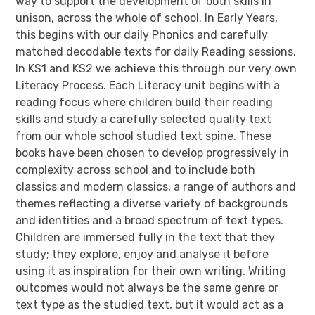
way to support the development of both skills in
unison, across the whole of school. In Early Years,
this begins with our daily Phonics and carefully
matched decodable texts for daily Reading sessions.
In KS1 and KS2 we achieve this through our very own
Literacy Process. Each Literacy unit begins with a
reading focus where children build their reading
skills and study a carefully selected quality text
from our whole school studied text spine. These
books have been chosen to develop progressively in
complexity across school and to include both
classics and modern classics, a range of authors and
themes reflecting a diverse variety of backgrounds
and identities and a broad spectrum of text types.
Children are immersed fully in the text that they
study; they explore, enjoy and analyse it before
using it as inspiration for their own writing. Writing
outcomes would not always be the same genre or
text type as the studied text, but it would act as a