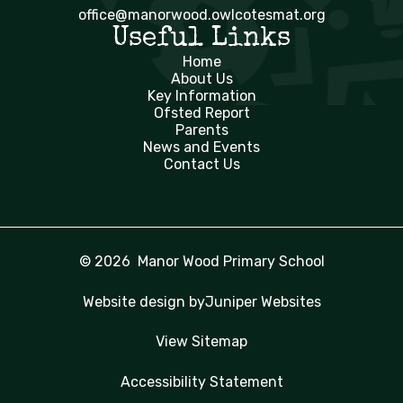
office@manorwood.owlcotesmat.org
Useful Links
Home
About Us
Key Information
Ofsted Report
Parents
News and Events
Contact Us
© 2026 Manor Wood Primary School
Website design by
Juniper Websites
View Sitemap
Accessibility Statement