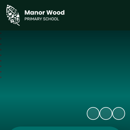
Manor Wood Primary School