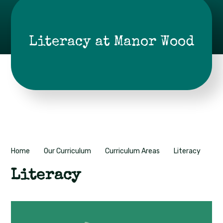
Literacy at Manor Wood
Home
Our Curriculum
Curriculum Areas
Literacy
Literacy