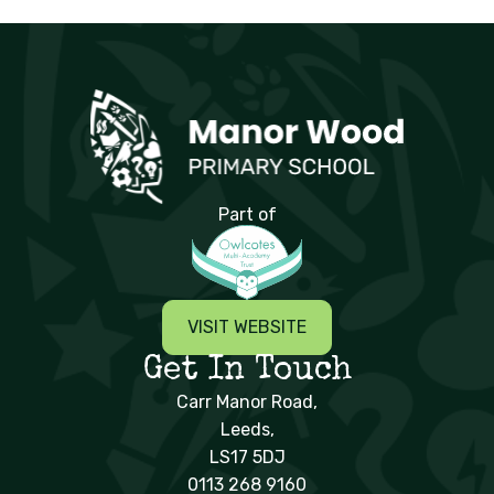
Manor Wood Primary School
Part of
VISIT WEBSITE
Get In Touch
Carr Manor Road,
Leeds,
LS17 5DJ
0113 268 9160