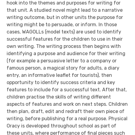
hook into the themes and purposes for writing for
that unit. A studied novel might lead to a narrative
writing outcome, but in other units the purpose for
writing might be to persuade, or inform. In those
cases, WAGOLLs (model texts) are used to identify
successful features for the children to use in their
own writing. The writing process then begins with
identifying a purpose and audience for their writing
(for example a persuasive letter to a company or
famous person, a magical story for adults, a diary
entry, an informative leaflet for tourists), then
opportunity to identify success criteria and key
features to include for a successful text. After that,
children practise the skills of writing different
aspects of features and work on next steps. Children
then plan, draft, edit and redraft their own piece of
writing, before publishing for a real purpose. Physical
Oracy is developed throughout school as part of
these units, where performance of final pieces such