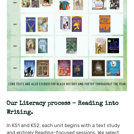
Our Literacy process - Reading into
Writing.
In KS1 and KS2, each unit begins with a text study
and entirely Reading-focused sessions. We select