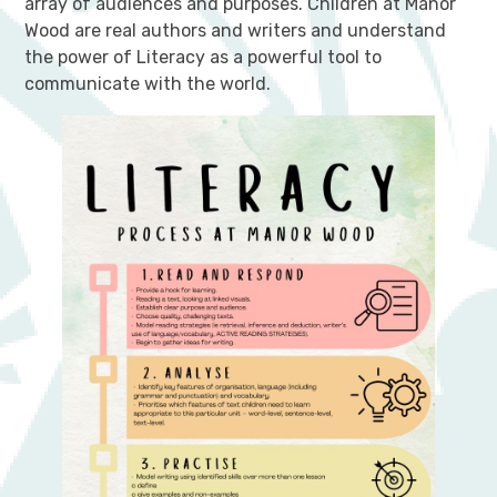
array of audiences and purposes. Children at Manor
Wood are real authors and writers and understand
the power of Literacy as a powerful tool to
communicate with the world.