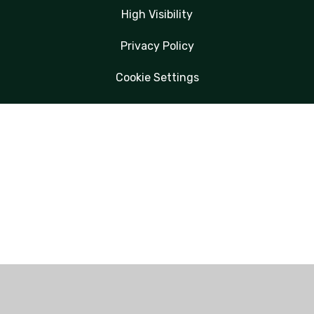
High Visibility
Privacy Policy
Cookie Settings
Cookie Policy
This site uses cookies to store information on your computer.