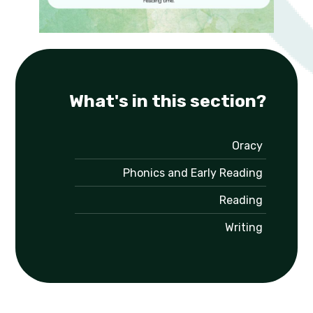
What's in this section?
Oracy
Phonics and Early Reading
Reading
Writing