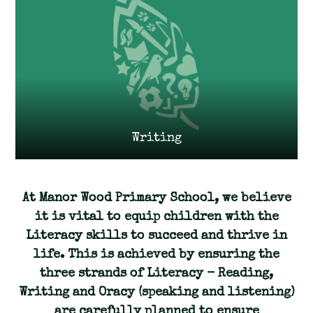
Writing
At Manor Wood Primary School, we believe
it is vital to equip children with the
Literacy skills to succeed and thrive in
life. This is achieved by ensuring the
three strands of Literacy - Reading,
Writing and Oracy (speaking and listening)
are carefully planned to ensure