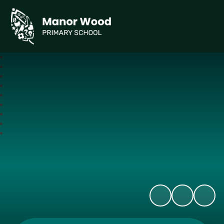
Manor Wood Primary School