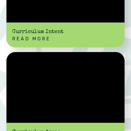
Curriculum Intent
READ MORE