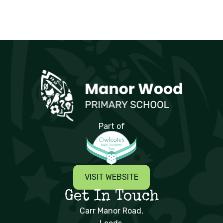
Manor Wood Primary School
Part of
VISIT WEBSITE
Get In Touch
Carr Manor Road,