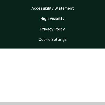
Accessibility Statement
High Visibility
Privacy Policy
Cookie Settings