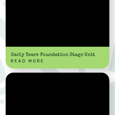
Early Years Foundation Stage Unit
READ MORE