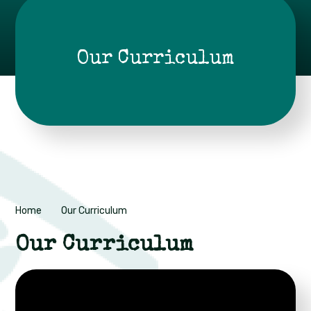
Our Curriculum
Home
Our Curriculum
Our Curriculum