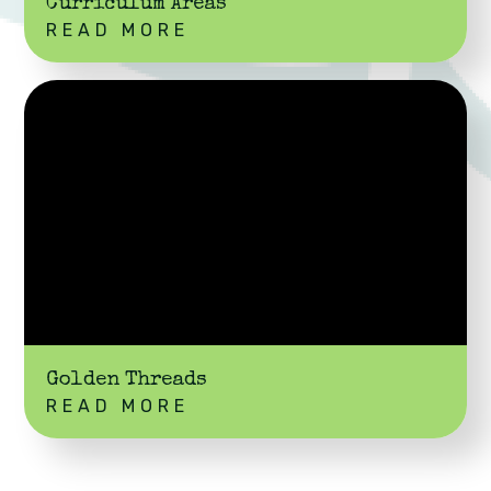
Curriculum Areas
READ MORE
Golden Threads
READ MORE