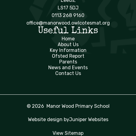
Leeds,
LS17 5DJ
0113 268 9160
office@manorwood.owlcotesmat.org
Useful Links
Home
About Us
Key Information
Ofsted Report
Parents
News and Events
Contact Us
© 2026 Manor Wood Primary School
Website design by
Juniper Websites
View Sitemap