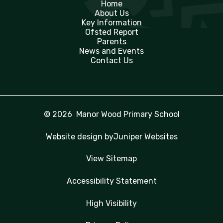
Home
About Us
Key Information
Ofsted Report
Parents
News and Events
Contact Us
© 2026 Manor Wood Primary School
Website design by
Juniper Websites
View Sitemap
Accessibility Statement
High Visibility