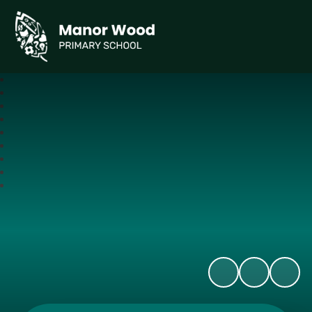
Manor Wood Primary School