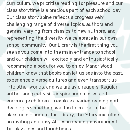
curriculum, we prioritise reading for pleasure and our
class storytime is a precious part of each school day.
Our class story spine reflects a progressively
challenging range of diverse topics, authors and
genres, varying from classics to new authors, and
representing the diversity we celebrate in our own
school community. Our Library is the first thing you
see as you come into the main entrance to school
and our children will excitedly and enthusiastically
recommend a book for you to enjoy. Manor Wood
children know that books can let us see into the past,
experience diverse cultures and even transport us
into other worlds, and we are avid readers. Regular
author and poet visits inspire our children and
encourage children to explore a varied reading diet.
Reading is something we don’t confine to the
classroom – our outdoor library, the 'Storybox', offers
an inviting and cosy Alfresco reading environment
for playtimes and lunchtimes.