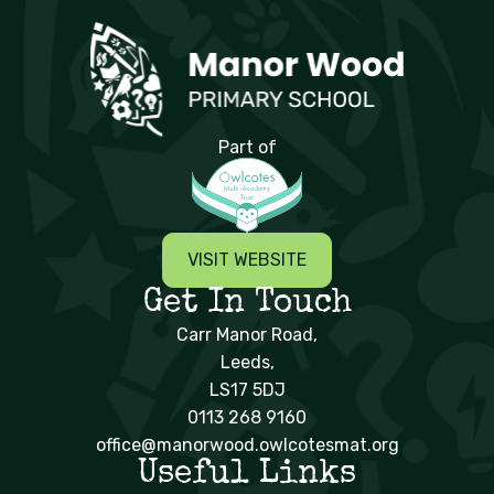
Manor Wood Primary School
Part of
VISIT WEBSITE
Get In Touch
Carr Manor Road,
Leeds,
LS17 5DJ
0113 268 9160
office@manorwood.owlcotesmat.org
Useful Links