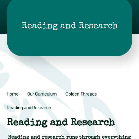
Reading and Research
Home
Our Curriculum
Golden Threads
Reading and Research
Reading and Research
Reading and research runs through everything