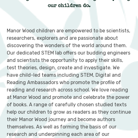
our children do.
Manor Wood children are empowered to be scientists,
researchers, explorers and are passionate about
discovering the wonders of the world around them.
Our dedicated STEM lab offers our budding engineers
and scientists the opportunity to apply their skills,
test theories, design, create and investigate. We
have child-led teams including STEM, Digital and
Reading Ambassadors who promote the profile of
reading and research across school. We love reading
at Manor Wood and promote and celebrate the power
of books. A range of carefully chosen studied texts
help our children to grow as readers as they continue
their Manor Wood journey and become authors
themselves. As well as forming the basis of our
research and underpinning each area of our