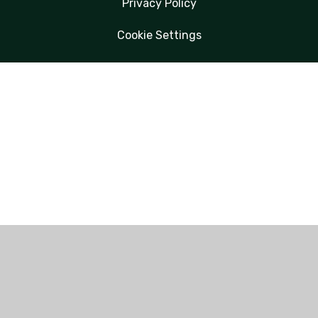
Privacy Policy
Cookie Settings
Cookie Policy
This site uses cookies to store information on your computer.
Click here for more information
Accept All
Manage Cookies
Deny All