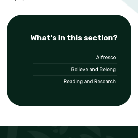
What's in this section?
Alfresco
Believe and Belong
Reading and Research