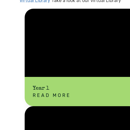
Virtual Library
Take a look at our virtual Library
Year 1
READ MORE