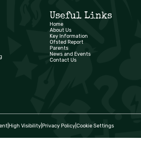
Useful Links
Home
About Us
Key Information
Ofsted Report
Parents
News and Events
g
Contact Us
ent
|
High Visibility
|
Privacy Policy
|
Cookie Settings