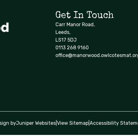
Get In Touch
Carr Manor Road,
Leeds,
LS17 5DJ
0113 268 9160
office@manorwood.owlcotesmat.or
sign by
Juniper Websites
|
View Sitemap
|
Accessibility Statem