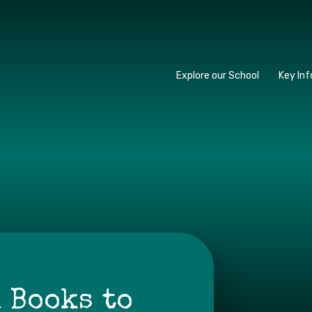
y School
Explore our School
Key In
 Books to