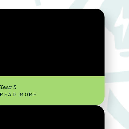
Year 3
READ MORE