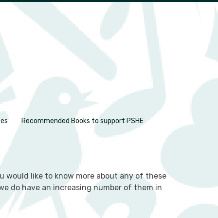
ces
Recommended Books to support PSHE
you would like to know more about any of these
as we do have an increasing number of them in