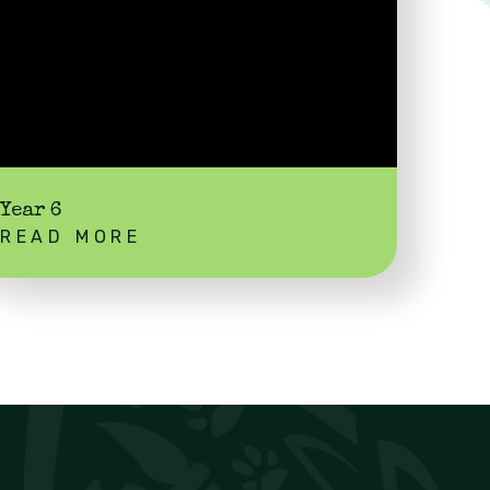
Year 6
READ MORE