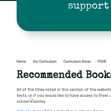
support
Home
Our Curriculum
Curriculum Areas
PSHE
Recommended Book
All of the titles listed in this section of the we
texts, or if you would like to have access to them
school