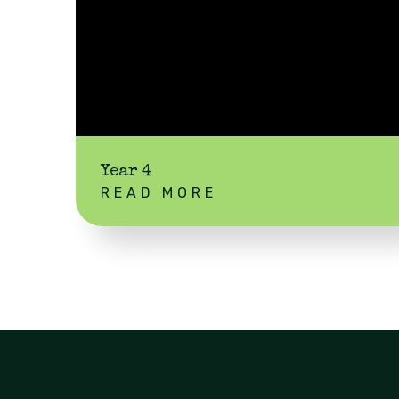
Year 4
READ MORE