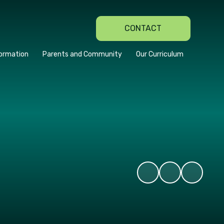
CONTACT
formation
Parents and Community
Our Curriculum