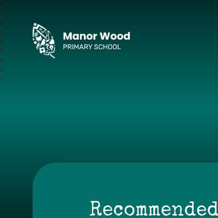
Manor Wood Primar
Recommended