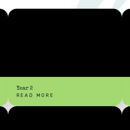
Year 2
READ MORE