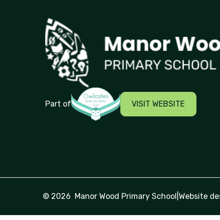
Manor Wood Primary School
VISIT WEBSITE
Part of
© 2026 Manor Wood Primary School
|
Website de