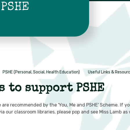
 PSHE
PSHE (Personal, Social, Health Education)
Useful Links & Resour
s to support PSHE
bsite are recommended by the 'You, Me and PSHE' Scheme. If 
 via our classroom libraries, please pop and see Miss Lamb 