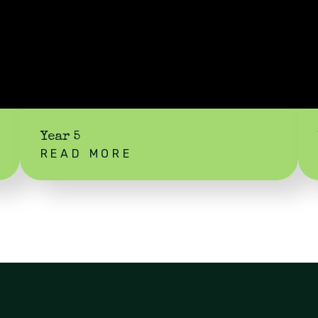
Year 5
READ MORE